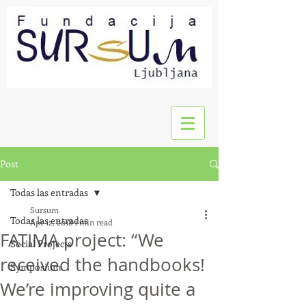
Post
Todas las entradas
Sursum
Todas las entradas
Apr 12, 2018
1 min read
FATIMA project: “We
Social Projects
received the handbooks!
Symposium
We’re improving quite a