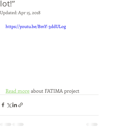
lot!”
Updated:
Apr 15, 2018
https://youtu.be/BmY-3ddULog
Read more
 about FATIMA project