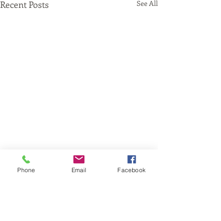
Recent Posts
See All
Phone
Email
Facebook
Comments